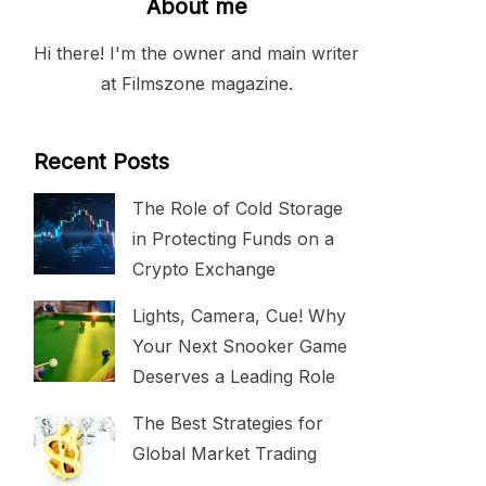
About me
Hi there! I'm the owner and main writer
at Filmszone magazine.
Recent Posts
The Role of Cold Storage
in Protecting Funds on a
Crypto Exchange
Lights, Camera, Cue! Why
Your Next Snooker Game
Deserves a Leading Role
The Best Strategies for
Global Market Trading