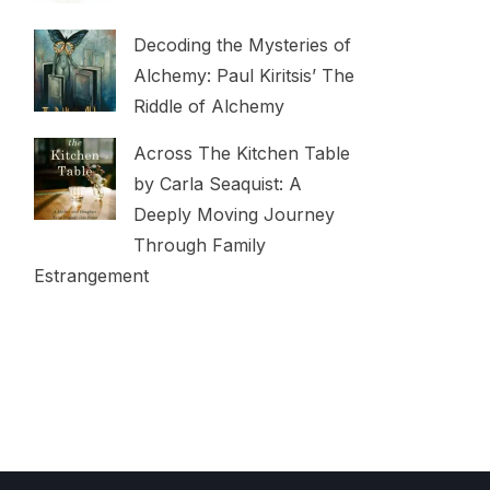
Decoding the Mysteries of
Alchemy: Paul Kiritsis’ The
Riddle of Alchemy
Across The Kitchen Table
by Carla Seaquist: A
Deeply Moving Journey
Through Family
Estrangement