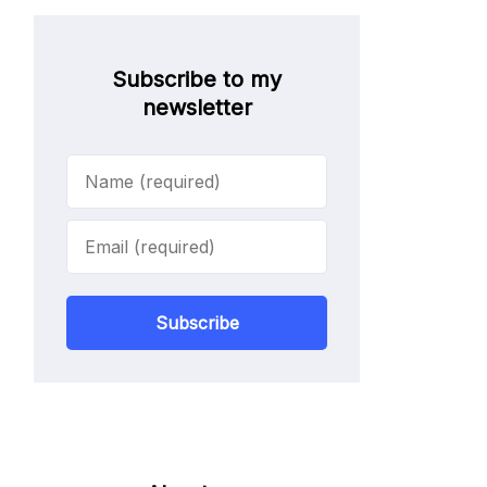
Subscribe to my
newsletter
Subscribe