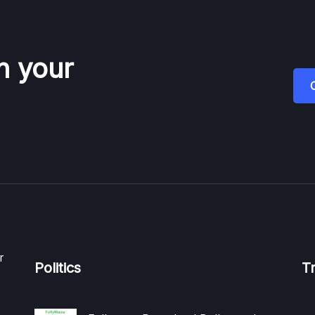
n your
r
Politics
T