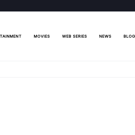
TAINMENT
MOVIES
WEB SERIES
NEWS
BLO