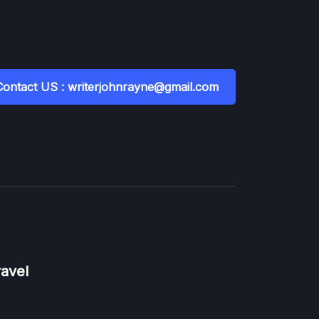
Contact US : writerjohnrayne@gmail.com
ravel