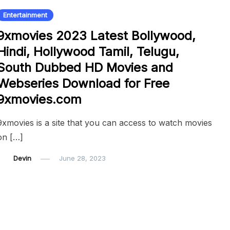
Entertainment
9xmovies 2023 Latest Bollywood,
Hindi, Hollywood Tamil, Telugu,
South Dubbed HD Movies and
Webseries Download for Free
9xmovies.com
9xmovies is a site that you can access to watch movies
on […]
Devin
June 28, 2023