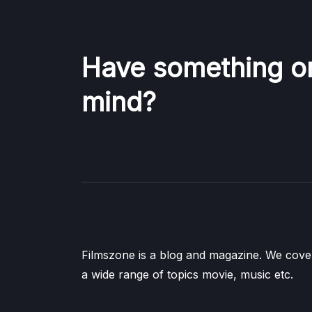
Have something o
mind?
Filmszone is a blog and magazine. We cove
a wide range of topics movie, music etc.