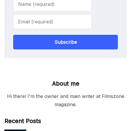
Subscribe
About me
Hi there! I'm the owner and main writer at Filmszone
magazine.
Recent Posts