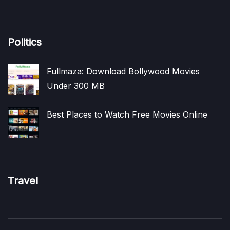
Politics
Fullmaza: Download Bollywood Movies
Under 300 MB
Best Places to Watch Free Movies Online
Travel