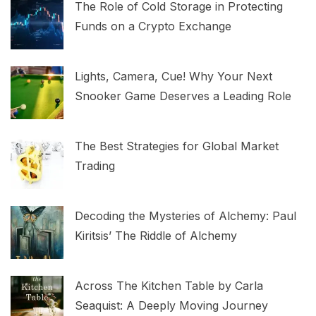
The Role of Cold Storage in Protecting
Funds on a Crypto Exchange
Lights, Camera, Cue! Why Your Next
Snooker Game Deserves a Leading Role
The Best Strategies for Global Market
Trading
Decoding the Mysteries of Alchemy: Paul
Kiritsis’ The Riddle of Alchemy
Across The Kitchen Table by Carla
Seaquist: A Deeply Moving Journey