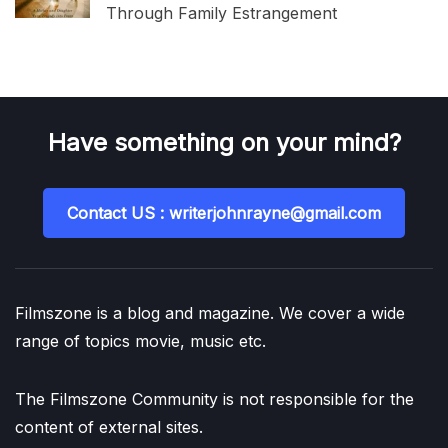
Through Family Estrangement
Have something on your mind?
Contact US : writerjohnrayne@gmail.com
Filmszone is a blog and magazine. We cover a wide
range of topics movie, music etc.
The Filmszone Community is not responsible for the
content of external sites.