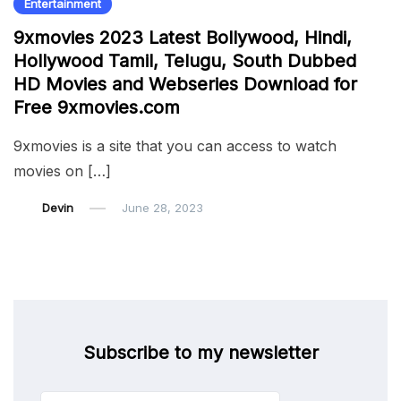
Entertainment
9xmovies 2023 Latest Bollywood, Hindi,
Hollywood Tamil, Telugu, South Dubbed
HD Movies and Webseries Download for
Free 9xmovies.com
9xmovies is a site that you can access to watch
movies on […]
Devin
June 28, 2023
Subscribe to my newsletter