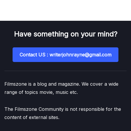
Have something on your mind?
Contact US : writerjohnrayne@gmail.com
Filmszone is a blog and magazine. We cover a wide
range of topics movie, music etc.
The Filmszone Community is not responsible for the
content of external sites.