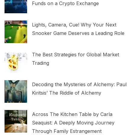
Funds on a Crypto Exchange
Lights, Camera, Cue! Why Your Next
Snooker Game Deserves a Leading Role
The Best Strategies for Global Market
Trading
Decoding the Mysteries of Alchemy: Paul
Kiritsis’ The Riddle of Alchemy
Across The Kitchen Table by Carla
Seaquist: A Deeply Moving Journey
Through Family Estrangement