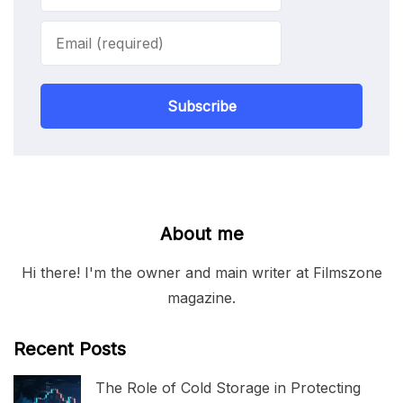
Subscribe
About me
Hi there! I'm the owner and main writer at Filmszone
magazine.
Recent Posts
The Role of Cold Storage in Protecting