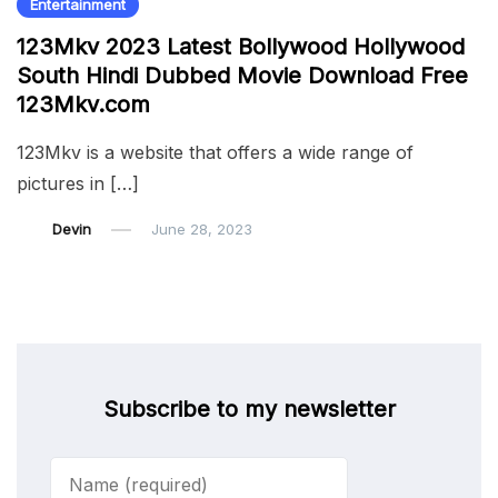
Entertainment
123Mkv 2023 Latest Bollywood Hollywood
South Hindi Dubbed Movie Download Free
123Mkv.com
123Mkv is a website that offers a wide range of
pictures in […]
Devin
June 28, 2023
Subscribe to my newsletter