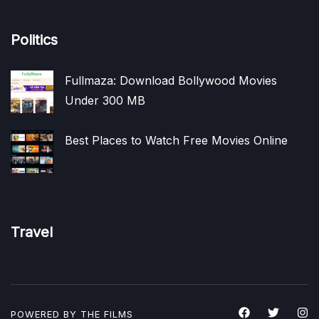
Politics
Fullmaza: Download Bollywood Movies
Under 300 MB
Best Places to Watch Free Movies Online
Travel
POWERED BY THE
FILMS